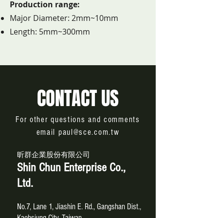
Production range:
Major Diameter: 2mm~10mm
Length: 5mm~300mm
CONTACT US
For other questions and comments
email
paul@sce.com.tw
昕群企業股份有限公司
Shin Chun Enterprise Co.,
Ltd.
No.7, Lane 1, Jiashin E. Rd., Gangshan Dist.,
Kaohsiung City, Taiwan