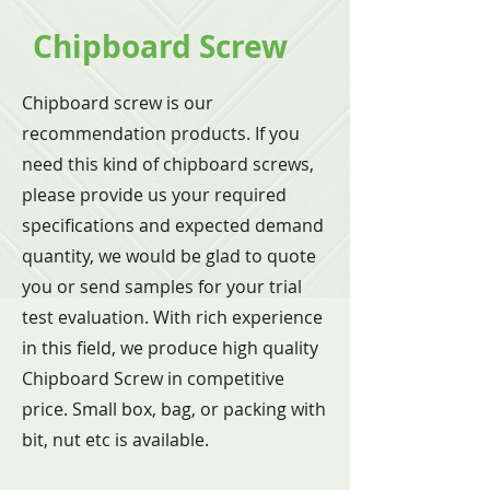
Chipboard Screw
Chipboard screw is our
recommendation products. If you
need this kind of chipboard screws,
please provide us your required
specifications and expected demand
quantity, we would be glad to quote
you or send samples for your trial
test evaluation. With rich experience
in this field, we produce high quality
Chipboard Screw in competitive
price. Small box, bag, or packing with
bit, nut etc is available.