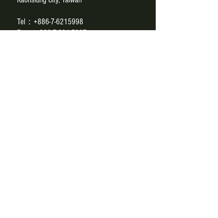
Tel：+886-7-6215998
Fax：+886-7-621-5997
E-mail：
paul@sce.com.tw