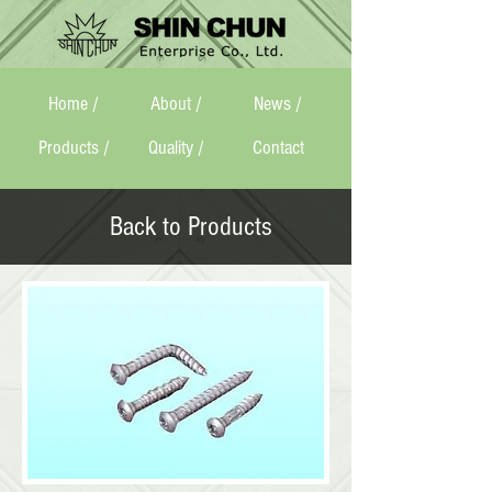
Home /
About /
News /
Products /
Quality /
Contact
Back to Products